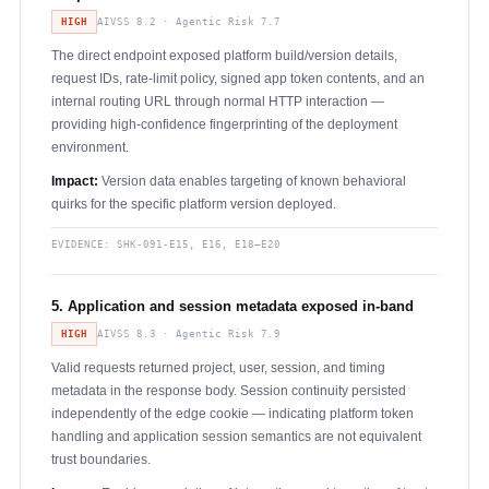
HIGH
AIVSS 8.2 · Agentic Risk 7.7
The direct endpoint exposed platform build/version details,
request IDs, rate-limit policy, signed app token contents, and an
internal routing URL through normal HTTP interaction —
providing high-confidence fingerprinting of the deployment
environment.
Impact:
Version data enables targeting of known behavioral
quirks for the specific platform version deployed.
EVIDENCE:
SHK-091-E15, E16, E18–E20
5. Application and session metadata exposed in-band
HIGH
AIVSS 8.3 · Agentic Risk 7.9
Valid requests returned project, user, session, and timing
metadata in the response body. Session continuity persisted
independently of the edge cookie — indicating platform token
handling and application session semantics are not equivalent
trust boundaries.