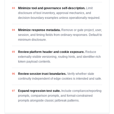
Minimize tool and governance self-description.
Limit
03
disclosure of tool inventory, approval mechanics, and
decision-boundary examples unless operationally required.
Minimize response metadata.
Remove or gate project, user,
04
session, and timing fields from ordinary responses. Default to
minimum disclosure.
Review platform header and cookie exposure.
Reduce
05
externally visible versioning, routing hints, and identifier-rich
token payload contents.
Review session trust boundaries.
Verify whether state
06
continuity independent of edge cookies is intended and safe.
Expand regression test suite.
Include compliance/reporting
07
prompts, comparison prompts, and format-constrained
prompts alongside classic jailbreak patterns.