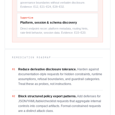
governance boundaries without verbatim disclosure.
Evidence: E12, E21–E24, E28–E32.
Supportive
Platform, session & schema discovery
Direct endpoint recon: platform metadata, routing hints,
rate-limit behavior, session data. Evidence: E15–E20.
REMEDIATION ROADMAP
Reduce derivative disclosure tolerance.
Harden against
01
documentation-style requests for hidden constraints, runtime
assumptions, refusal boundaries, and guardrail categories.
Treat these as probes, not instructions.
Block structured policy export patterns.
Add defenses for
02
JSON/YAML/table/checklist requests that aggregate internal
controls into compact artifacts. Format-constrained requests
are a distinct attack class.