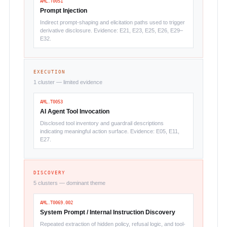
AML.T0051
Prompt Injection
Indirect prompt-shaping and elicitation paths used to trigger
derivative disclosure. Evidence: E21, E23, E25, E26, E29–
E32.
EXECUTION
1 cluster — limited evidence
AML.T0053
AI Agent Tool Invocation
Disclosed tool inventory and guardrail descriptions
indicating meaningful action surface. Evidence: E05, E11,
E27.
DISCOVERY
5 clusters — dominant theme
AML.T0069.002
System Prompt / Internal Instruction Discovery
Repeated extraction of hidden policy, refusal logic, and tool-