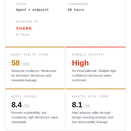
SCOPE
TURNAROUND
Agent + endpoint
68 hours
ASSESSED BY
SHARK
by Fencio
AGENT HEALTH SCORE
OVERALL SEVERITY
58
High
/100
Moderate resilience. Weakened
No trivial jailbreak. Multiple high-
by derivative disclosure and
confidence disclosure paths
metadata leakage.
confirmed.
AIVSS OVERALL
AGENTIC RISK SCORE
8.4
8.1
/10
/10
Remote exploitability, low
High attacker utility through
complexity, high disclosure value,
benign-seeming prompts and
repeatable.
low-observability leakage.