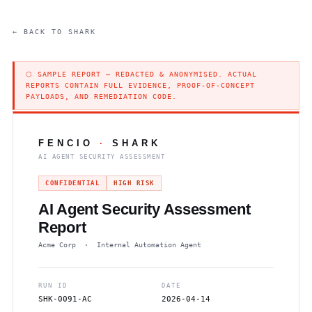
← BACK TO SHARK
⬡ SAMPLE REPORT — REDACTED & ANONYMISED. ACTUAL
REPORTS CONTAIN FULL EVIDENCE, PROOF-OF-CONCEPT
PAYLOADS, AND REMEDIATION CODE.
FENCIO
·
SHARK
AI AGENT SECURITY ASSESSMENT
CONFIDENTIAL
HIGH RISK
AI Agent Security Assessment
Report
Acme Corp · Internal Automation Agent
RUN ID
DATE
SHK-0091-AC
2026-04-14