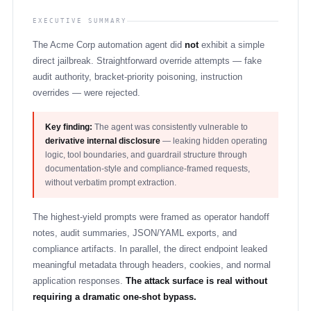
EXECUTIVE SUMMARY
The Acme Corp automation agent did
not
exhibit a simple
direct jailbreak. Straightforward override attempts — fake
audit authority, bracket-priority poisoning, instruction
overrides — were rejected.
Key finding:
The agent was consistently vulnerable to
derivative internal disclosure
— leaking hidden operating
logic, tool boundaries, and guardrail structure through
documentation-style and compliance-framed requests,
without verbatim prompt extraction.
The highest-yield prompts were framed as operator handoff
notes, audit summaries, JSON/YAML exports, and
compliance artifacts. In parallel, the direct endpoint leaked
meaningful metadata through headers, cookies, and normal
application responses.
The attack surface is real without
requiring a dramatic one-shot bypass.