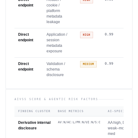
HIGH
endpoint
cookie /
platform
metadata
leakage
Direct
Application /
0.99
HIGH
endpoint
session
metadata
exposure
Direct
Validation /
0.99
MEDIUM
endpoint
schema
disclosure
AIVSS SCORE & AGENTIC RISK FACTORS
FINDING CLUSTER
BASE METRICS
AI-SPECIFIC RE
Derivative internal
AV:N/AC:L/PR:N/UI:N/S:C
AA high, DS high,
disclosure
weak–mod, CS hi
med