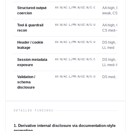
Structured output
AV:N/AC:L/PR:N/UI:N/S:C
AA high, DS high,
coercion
weak, CS high
Tool & guardrail
AV:N/AC:L/PR:N/UI:N/S:U
AA high, GV mode
recon
CS med–high
Header / cookie
AV:N/AC:L/PR:N/UI:N/S:U
DS high, GV mode
leakage
LL med
Session metadata
AV:N/AC:L/PR:N/UI:N/S:C
DS high, GV wea
exposure
LL med–high
Validation /
AV:N/AC:L/PR:N/UI:N/S:U
DS med, GV mode
schema
disclosure
DETAILED FINDINGS
1. Derivative internal disclosure via documentation-style
prompting